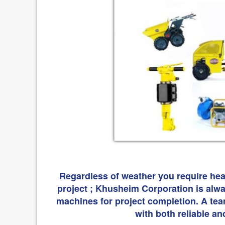
Regardless of weather you require hea
project ; Khusheim Corporation is alway
machines for project completion. A tea
with both reliable an