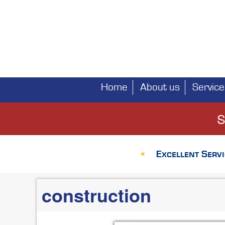
Home
About us
Service
Main
navigation
S
Excellent Servi
★
construction