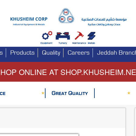
s
Products
Quality
Careers
Jeddah Branc
HOP ONLINE AT SHOP.KHUSHEIM.N
ce
Great Quality
★
★