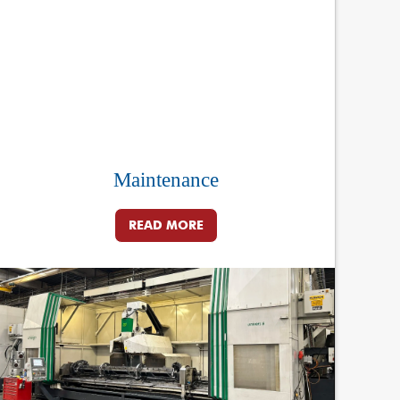
Maintenance
READ MORE