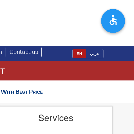
h
Contact us
EN
عربي
ET
With Best Price
Services