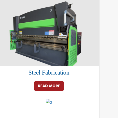
Steel Fabrication
READ MORE