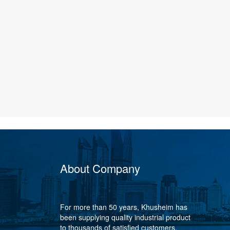
About Company
For more than 50 years, Khusheim has
been supplying quality industrial product
to thousands of satisfied customers,