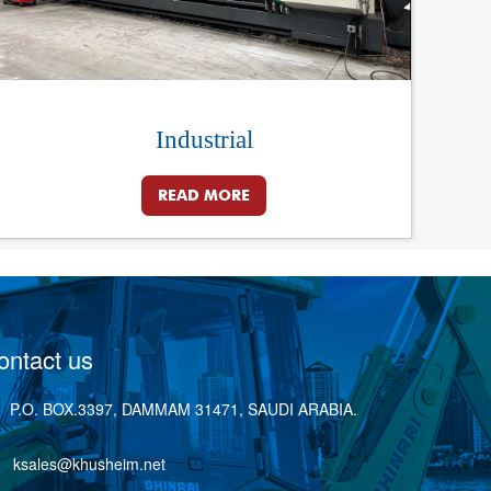
Industrial
READ MORE
ontact us
P.O. BOX.3397, DAMMAM 31471, SAUDI ARABIA.
ksales@khusheim.net