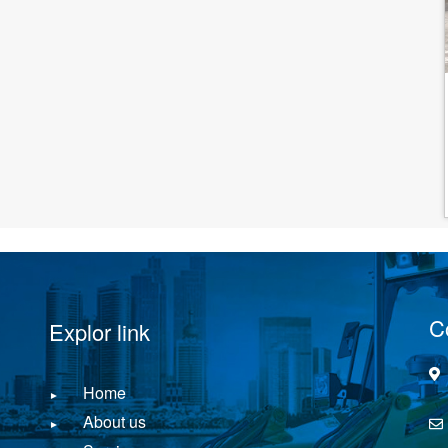
C
Explor link
Home
About us