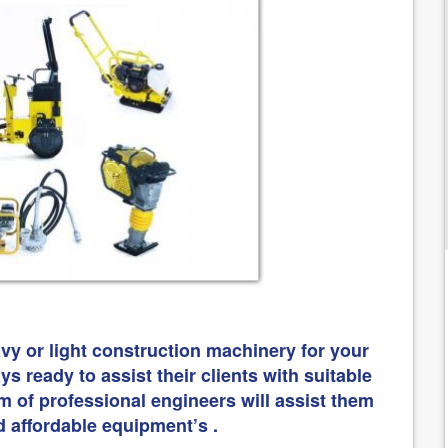
vy or light construction machinery for your
s ready to assist their clients with suitable
m of professional engineers will assist them
d affordable equipment’s .