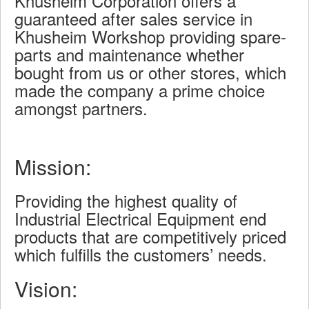
Khusheim Corporation offers a
guaranteed after sales service in
Khusheim Workshop providing spare-
parts and maintenance whether
bought from us or other stores, which
made the company a prime choice
amongst partners.
Mission:
Providing the highest quality of
Industrial Electrical Equipment end
products that are competitively priced
which fulfills the customers’ needs.
Vision: