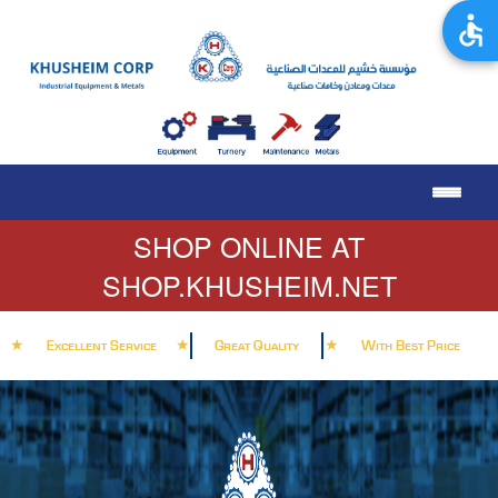
SHOP ONLINE AT
SHOP.KHUSHEIM.NET
★
★
★
Excellent Service
Great Quality
With Best Price