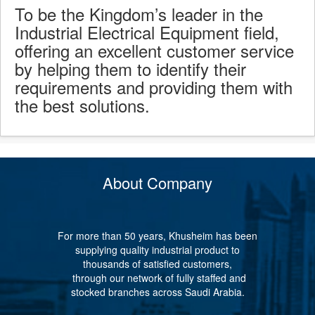
To be the Kingdom’s leader in the
Industrial Electrical Equipment field,
offering an excellent customer service
by helping them to identify their
requirements and providing them with
the best solutions.
About Company
For more than 50 years, Khusheim has been
supplying quality industrial product to
thousands of satisfied customers,
through our network of fully staffed and
stocked branches across Saudi Arabia.