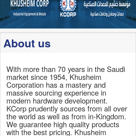
About us
With more than 70 years in the Saudi
market since 1954, Khusheim
Corporation has a mastery and
massive sourcing experience in
modern hardware development.
KCorp prudently sources from all over
the world as well as from in-Kingdom.
We guarantee high quality products
with the best pricing. Khusheim