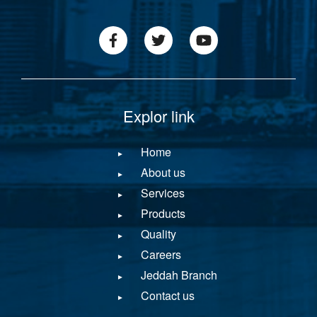
footer1
icon
menu
Explor link
Home
About us
Services
Products
Quality
Careers
Jeddah Branch
Contact us