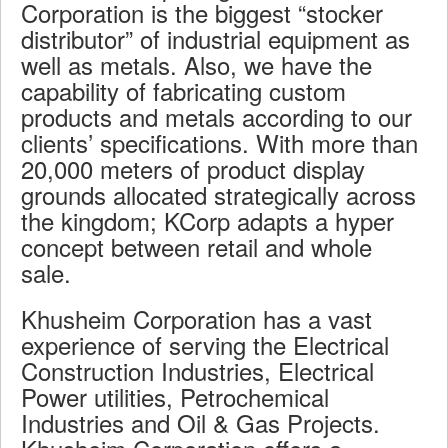
Corporation is the biggest “stocker
distributor” of industrial equipment as
well as metals. Also, we have the
capability of fabricating custom
products and metals according to our
clients’ specifications. With more than
20,000 meters of product display
grounds allocated strategically across
the kingdom; KCorp adapts a hyper
concept between retail and whole
sale.
Khusheim Corporation has a vast
experience of serving the Electrical
Construction Industries, Electrical
Power utilities, Petrochemical
Industries and Oil & Gas Projects.